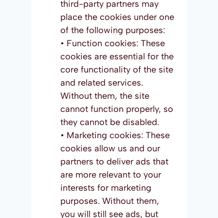
third-party partners may
place the cookies under one
of the following purposes:
• Function cookies: These
cookies are essential for the
core functionality of the site
and related services.
Without them, the site
cannot function properly, so
they cannot be disabled.
• Marketing cookies: These
cookies allow us and our
partners to deliver ads that
are more relevant to your
interests for marketing
purposes. Without them,
you will still see ads, but