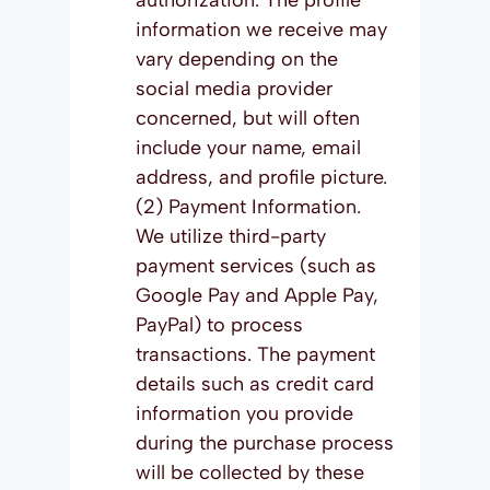
authorization. The profile
information we receive may
vary depending on the
social media provider
concerned, but will often
include your name, email
address, and profile picture.
(2) Payment Information.
We utilize third-party
payment services (such as
Google Pay and Apple Pay,
PayPal) to process
transactions. The payment
details such as credit card
information you provide
during the purchase process
will be collected by these