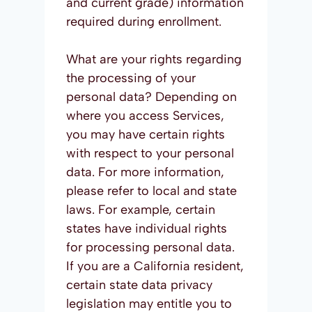
and current grade) information
required during enrollment.
What are your rights regarding
the processing of your
personal data? Depending on
where you access Services,
you may have certain rights
with respect to your personal
data. For more information,
please refer to local and state
laws. For example, certain
states have individual rights
for processing personal data.
If you are a California resident,
certain state data privacy
legislation may entitle you to