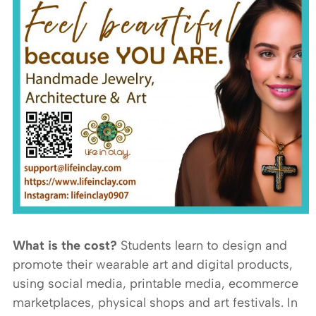
What is the cost?
Students learn to design and
promote their wearable art and digital products,
using social media, printable media, ecommerce
marketplaces, physical shops and art festivals. In