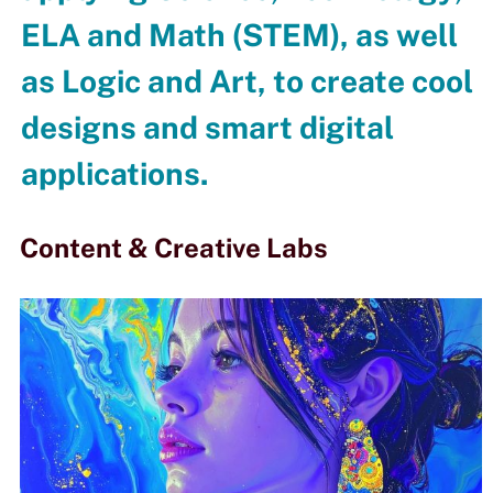
ELA and Math (STEM), as well
as Logic and Art, to create cool
designs and smart digital
applications.
Content & Creative Labs​