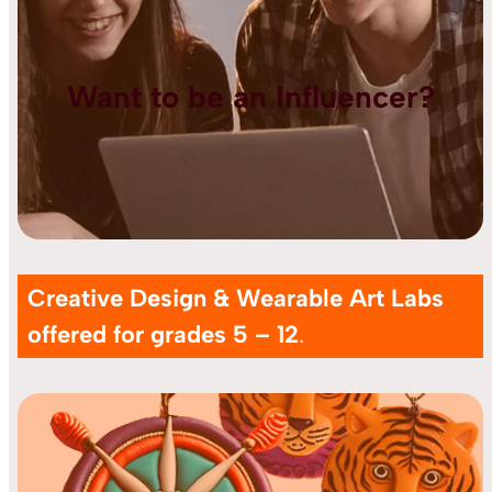
Want to be an Influencer?
Creative Design & Wearable Art Labs
offered for grades 5 – 12
.