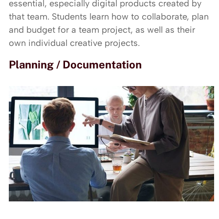
essential, especially digital products created by
that team. Students learn how to collaborate, plan
and budget for a team project, as well as their
own individual creative projects.
Planning / Documentation