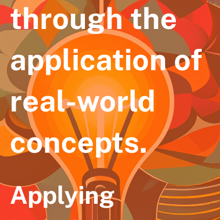
through the
application of
real-world
concepts.
Applying