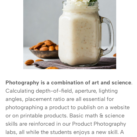
Photography is a combination of art and science
.
Calculating depth-of-field, aperture, lighting
angles, placement ratio are all essential for
photographing a product to publish on a website
or on printable products. Basic math & science
skills are reinforced in our Product Photography
labs, all while the students enjoys a new skill. A