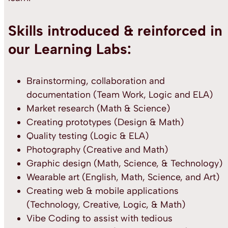
Skills introduced & reinforced in
our Learning Labs:
Brainstorming, collaboration and
documentation (Team Work, Logic and ELA)
Market research (Math & Science)
Creating prototypes (Design & Math)
Quality testing (Logic & ELA)
Photography (Creative and Math)
Graphic design (Math, Science, & Technology)
Wearable art (English, Math, Science, and Art)
Creating web & mobile applications
(Technology, Creative, Logic, & Math)
Vibe Coding to assist with tedious