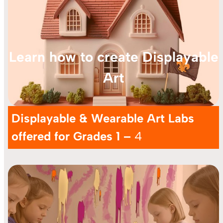
Learn how to create Displayable
Art
Displayable & Wearable Art Labs
offered for Grades 1 –
4