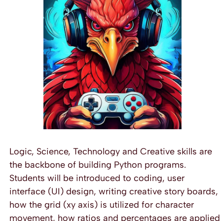
Logic, Science, Technology and Creative skills are
the backbone of building Python programs.
Students will be introduced to coding, user
interface (UI) design, writing creative story boards,
how the grid (xy axis) is utilized for character
movement, how ratios and percentages are applied