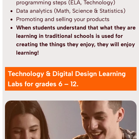
programming steps (ELA, Technology)
Data analytics (Math, Science & Statistics)
Promoting and selling your products
When students understand that what they are
learning in traditional schools is used for
creating the things they enjoy, they will enjoy
learning!
Technology & Digital Design Learning
Labs for grades 6 – 12.