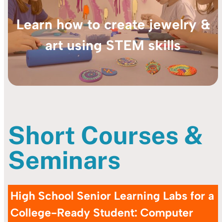
Learn how to create jewelry &
art using STEM skills
Short Courses &
Seminars
High School
Senior Learning Labs for a
College-Ready Student: Computer