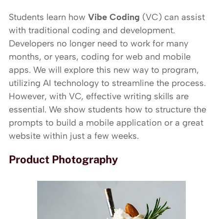
Students learn how
Vibe Coding
(VC) can assist
with traditional coding and development.
Developers no longer need to work for many
months, or years, coding for web and mobile
apps. We will explore this new way to program,
utilizing AI technology to streamline the process.
However, with VC, effective writing skills are
essential. We show students how to structure the
prompts to build a mobile application or a great
website within just a few weeks.
Product Photography