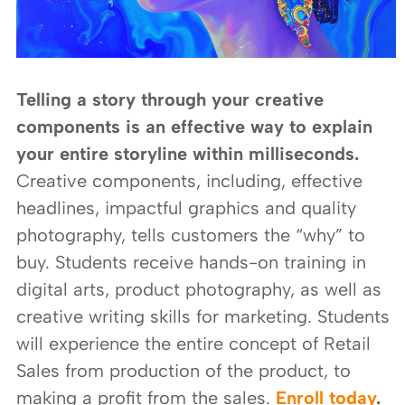
Telling a story through your creative
components is an effective way to explain
your entire storyline within milliseconds.
Creative components, including, effective
headlines, impactful graphics and quality
photography, tells customers the “why” to
buy. Students receive hands-on training in
digital arts, product photography, as well as
creative writing skills for marketing. Students
will experience the entire concept of Retail
Sales from production of the product, to
making a profit from the sales.
Enroll today
.