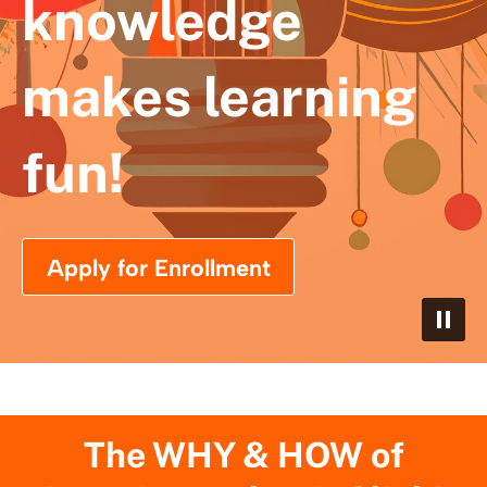
knowledge
makes learning
fun!
Apply for Enrollment
The WHY & HOW of