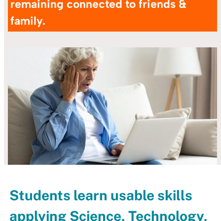
remaining connected to friends &
family.
Students learn usable skills
applying Science, Technology,