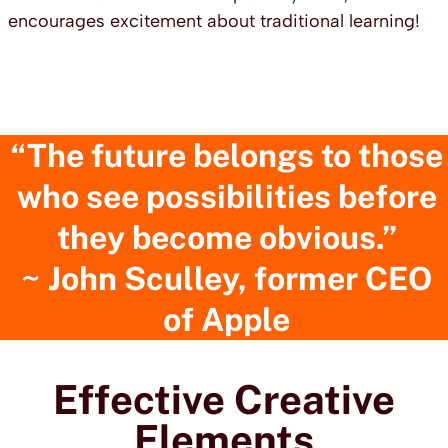
encourages excitement about traditional learning!
“The future belongs to those
who see possibilities before
they become obvious.”
~ John Sculley
, former CEO
of Apple
Effective Creative
Elements