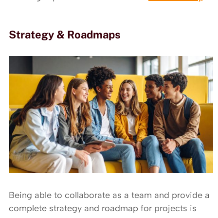
Strategy & Roadmaps
Being able to collaborate as a team and provide a
complete strategy and roadmap for projects is