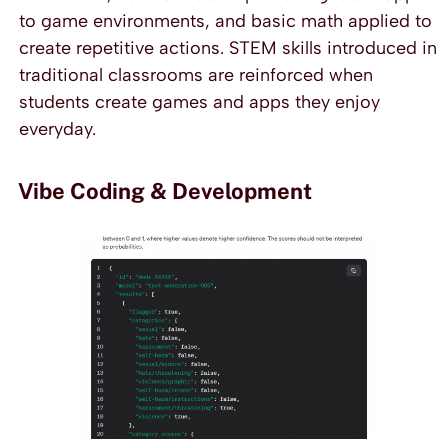
to game environments, and basic math applied to
create repetitive actions. STEM skills introduced in
traditional classrooms are reinforced when
students create games and apps they enjoy
everyday.
Vibe Coding & Development