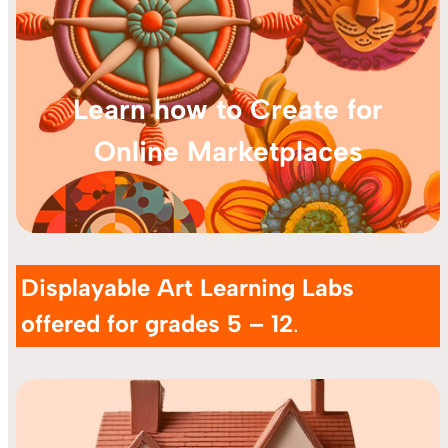
Learn how to Create for
Online Marketplaces
Displayable Art Learning Labs
offered for grades 5 – 12
.