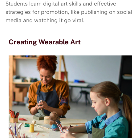
Students learn digital art skills and effective
strategies for promotion, like publishing on social
media and watching it go viral.
Creating Wearable Art