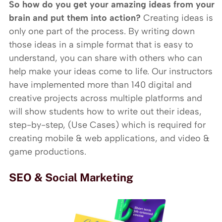
So how do you get your amazing ideas from your
brain and put them into action?
Creating ideas is
only one part of the process. By writing down
those ideas in a simple format that is easy to
understand, you can share with others who can
help make your ideas come to life. Our instructors
have implemented more than 140 digital and
creative projects across multiple platforms and
will show students how to write out their ideas,
step-by-step, (Use Cases) which is required for
creating mobile & web applications, and video &
game productions.
SEO & Social Marketing