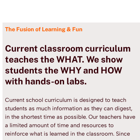
The Fusion of Learning & Fun
Current classroom curriculum
teaches the WHAT.
We show
students the WHY and HOW
with hands-on labs.
Current school curriculum is designed to teach
students as much information as they can digest,
in the shortest time as possible. Our teachers have
a limited amount of time and resources to
reinforce what is learned in the classroom. Since