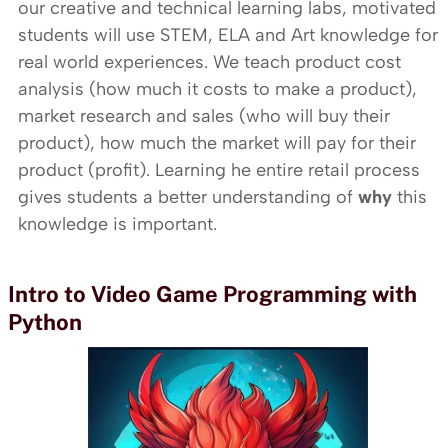
our creative and technical learning labs, motivated
students will use STEM, ELA and Art knowledge for
real world experiences. We teach product cost
analysis (how much it costs to make a product),
market research and sales (who will buy their
product), how much the market will pay for their
product (profit). Learning he entire retail process
gives students a better understanding of
why
this
knowledge is important.
Intro to Video Game Programming with
Python