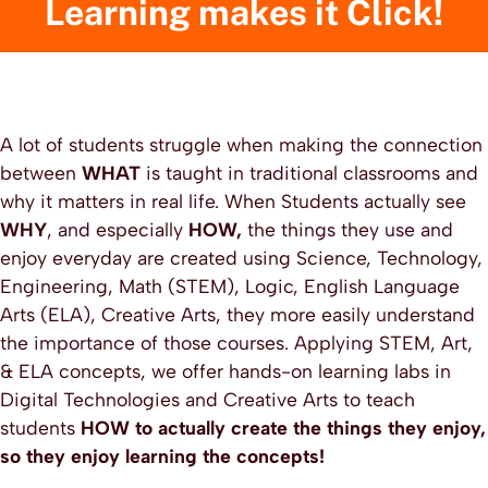
Learning makes it Click!
A lot of students struggle when making the connection
between
WHAT
is taught in traditional classrooms and
why it matters in real life. When Students actually see
WHY
, and especially
HOW,
the things they use and
enjoy everyday are created using Science, Technology,
Engineering, Math (STEM), Logic, English Language
Arts (ELA), Creative Arts, they more easily understand
the importance of those courses. Applying STEM, Art,
& ELA concepts, we offer hands-on learning labs in
Digital Technologies and Creative Arts to teach
students
HOW to actually create the things they enjoy,
so they enjoy learning the concepts!