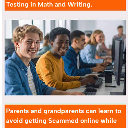
Testing in Math and Writing.
Parents and grandparents can learn to
avoid getting Scammed online while