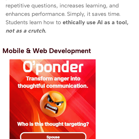
repetitive questions, increases learning, and
enhances performance. Simply, it saves time.
Students learn how to
ethically use AI as a tool,
not as a crutch.
Mobile & Web Development