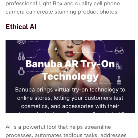
professional Light Box and quality cell phone
camera can create stunning product photos.
Ethical AI
AI is a powerful tool that helps streamline
processes, automates tedious tasks, addresses