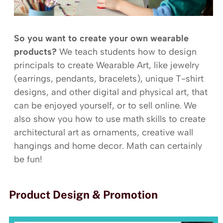
So you want to create your own wearable
products?
We teach students how to design
principals to create Wearable Art, like jewelry
(earrings, pendants, bracelets), unique T-shirt
designs, and other digital and physical art, that
can be enjoyed yourself, or to sell online. We
also show you how to use math skills to create
architectural art as ornaments, creative wall
hangings and home decor. Math can certainly
be fun!
Product Design & Promotion