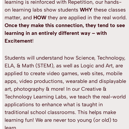
learning is reinforced with Repetition, our hands-
on learning labs show students
WHY
these classes
matter, and
HOW
they are applied in the real world.
Once they make this connection, they tend to see
learning in an entirely different way
– with
Excitement
!
Students will understand how Science, Technology,
ELA, & Math (STEM), as well as Logic and Art, are
applied to create video games, web sites, mobile
apps, video productions, wearable and displayable
art, photography & more! In our Creative &
Technology Learning Labs, we teach the real-world
applications to enhance what is taught in
traditional school classrooms. This helps make
learning fun! We are never too young (or old) to
learn.