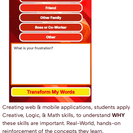
Creating web & mobile applications, students apply
Creative, Logic, & Math skills, to understand
WHY
these skills are important. Real-World, hands-on
reinforcement of the concepts they learn,