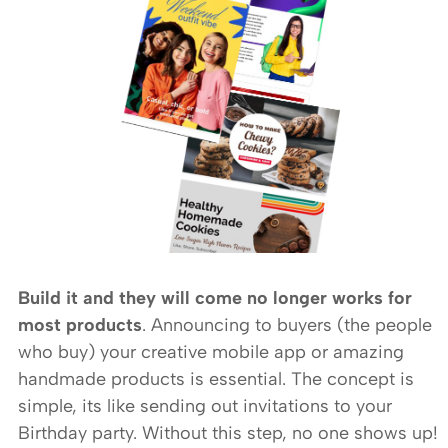
Build it and they will come no longer works for
most products
. Announcing to buyers (the people
who buy) your creative mobile app or amazing
handmade products is essential. The concept is
simple, its like sending out invitations to your
Birthday party. Without this step, no one shows up!